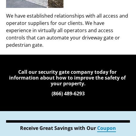
We have established relationships with all access and 
operator suppliers for our clients. We have 
experience in virtually all operators and access 
controls that can automate your driveway gate or 
pedestrian gate.
Call our security gate company today for 
information about how to improve the safety of 
your property.
(866) 489-6293
Receive Great Savings with Our 
Coupon