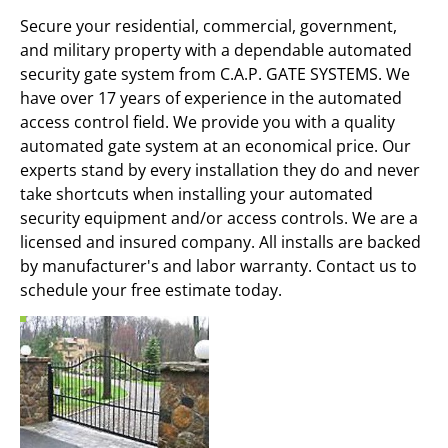
Secure your residential, commercial, government, 
and military property with a dependable automated 
security gate system from C.A.P. GATE SYSTEMS. We 
have over 17 years of experience in the automated 
access control field. We provide you with a quality 
automated gate system at an economical price. Our 
experts stand by every installation they do and never 
take shortcuts when installing your automated 
security equipment and/or access controls. We are a 
licensed and insured company. All installs are backed 
by manufacturer's and labor warranty. Contact us to 
schedule your free estimate today.