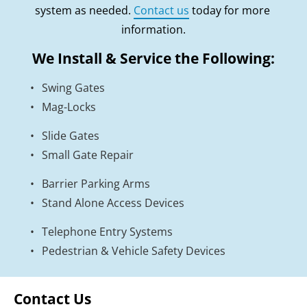
system as needed. 
Contact us
 today for more 
information.
We Install & Service the Following:
Swing Gates
Mag-Locks
Slide Gates
Small Gate Repair
Barrier Parking Arms
Stand Alone Access Devices
Telephone Entry Systems
Pedestrian & Vehicle Safety Devices
Contact Us