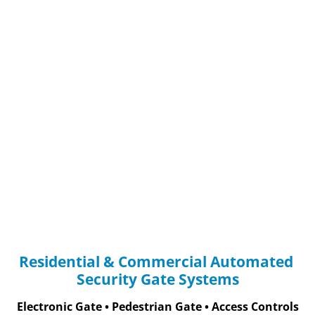
(866) 489-6293
BALTIMORE, M
HOME
COUPON
CONTACT US
Residential & Commercial Automated 
Security Gate Systems
Electronic Gate • Pedestrian Gate • Access Controls