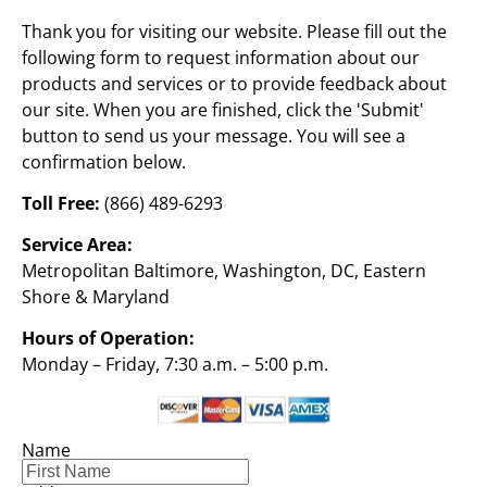
Thank you for visiting our website. Please fill out the 
following form to request information about our 
products and services or to provide feedback about 
our site. When you are finished, click the 'Submit' 
button to send us your message. You will see a 
confirmation below.
Toll Free:
 (866) 489-6293
Service Area:
Metropolitan Baltimore, Washington, DC, Eastern 
Shore & Maryland
Hours of Operation:
Monday – Friday, 7:30 a.m. – 5:00 p.m.
Name