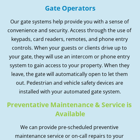
Gate Operators
Our gate systems help provide you with a sense of 
convenience and security. Access through the use of 
keypads, card readers, remotes, and phone entry 
controls. When your guests or clients drive up to 
your gate, they will use an intercom or phone entry 
system to gain access to your property. When they 
leave, the gate will automatically open to let them 
out. Pedestrian and vehicle safety devices are 
installed with your automated gate system.
Preventative Maintenance & Service is 
Available
We can provide pre-scheduled preventive 
maintenance service or on-call repairs to your 