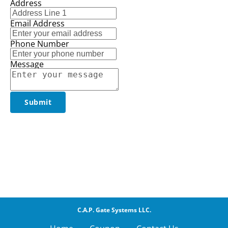
Address
Email Address
Phone Number
Message
Submit
C.A.P. Gate Systems LLC.