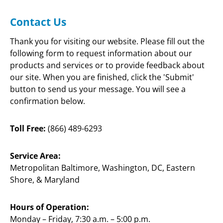
(866) 489-6293
BALTIMORE, M
Contact Us
Thank you for visiting our website. Please fill out the 
HOME
COUPON
CONTACT US
following form to request information about our 
products and services or to provide feedback about 
our site. When you are finished, click the 'Submit' 
button to send us your message. You will see a 
confirmation below.
Toll Free:
 (866) 489-6293
Service Area:
Metropolitan Baltimore, Washington, DC, Eastern 
Shore, & Maryland
Hours of Operation:
Monday – Friday, 7:30 a.m. – 5:00 p.m.