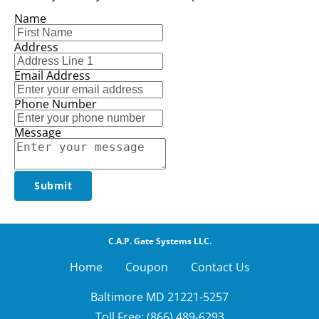
Name
Address
Email Address
Phone Number
Message
Submit
C.A.P. Gate Systems LLC.
Home        
Coupon
Contact Us
Baltimore MD 21221-5257

Toll Free: (866) 489-6293